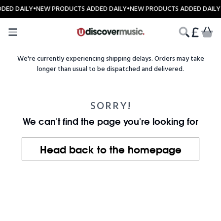
Skip to content
DED DAILY
•
NEW PRODUCTS ADDED DAILY
•
NEW PRODUCTS ADDED DAILY
CART
We're currently experiencing shipping delays. Orders may take
longer than usual to be dispatched and delivered.
SORRY!
We can't find the page you're looking for
Head back to the homepage