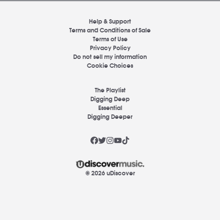
Help & Support
Terms and Conditions of Sale
Terms of Use
Privacy Policy
Do not sell my information
Cookie Choices
The Playlist
Digging Deep
Essential
Digging Deeper
© 2026 uDiscover