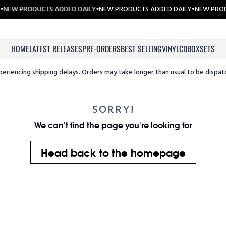
•
NEW PRODUCTS ADDED DAILY
•
NEW PRODUCTS ADDED DAILY
•
NEW PROD
HOME
LATEST RELEASES
PRE-ORDERS
BEST SELLING
VINYL
CD
BOXSETS
periencing shipping delays. Orders may take longer than usual to be dispat
SORRY!
We can't find the page you're looking for
Head back to the homepage