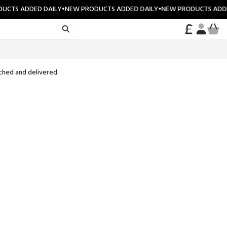
UCTS ADDED DAILY
•
NEW PRODUCTS ADDED DAILY
•
NEW PRODUCTS ADDE
CART
ACCOUN
ched and delivered.