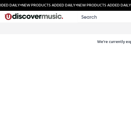
Skip to content
DED DAILY
•
NEW PRODUCTS ADDED DAILY
•
NEW PRODUCTS ADDED DAILY
We're currently ex